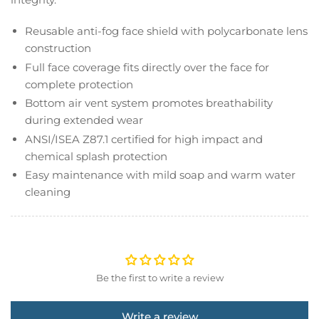
Reusable anti-fog face shield with polycarbonate lens
construction
Full face coverage fits directly over the face for
complete protection
Bottom air vent system promotes breathability
during extended wear
ANSI/ISEA Z87.1 certified for high impact and
chemical splash protection
Easy maintenance with mild soap and warm water
cleaning
Be the first to write a review
Write a review