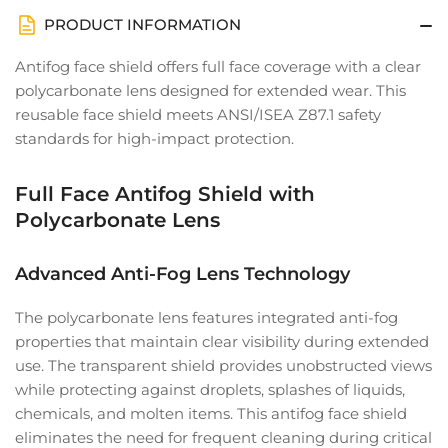
PRODUCT INFORMATION
Antifog face shield offers full face coverage with a clear
polycarbonate lens designed for extended wear. This
reusable face shield meets ANSI/ISEA Z87.1 safety
standards for high-impact protection.
Full Face Antifog Shield with
Polycarbonate Lens
Advanced Anti-Fog Lens Technology
The polycarbonate lens features integrated anti-fog
properties that maintain clear visibility during extended
use. The transparent shield provides unobstructed views
while protecting against droplets, splashes of liquids,
chemicals, and molten items. This antifog face shield
eliminates the need for frequent cleaning during critical