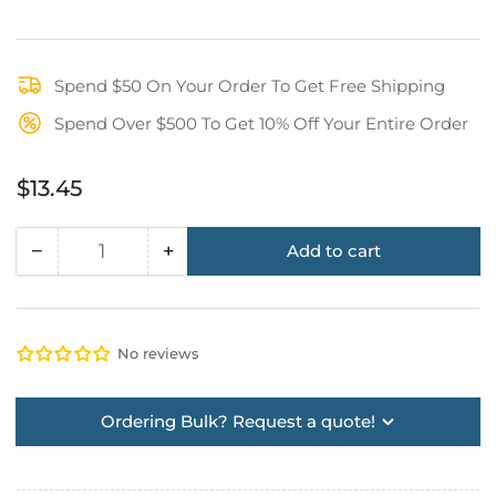
Spend $50 On Your Order To Get Free Shipping
Spend Over $500 To Get 10% Off Your Entire Order
Regular
$13.45
price
−
+
Add to cart
Quantity
Decrease
Increase
quantity
quantity
for
for
Ironwear
Ironwear
No reviews
Anti-
Anti-
Fog
Fog
Face
Face
Ordering Bulk? Request a quote!
Shield
Shield