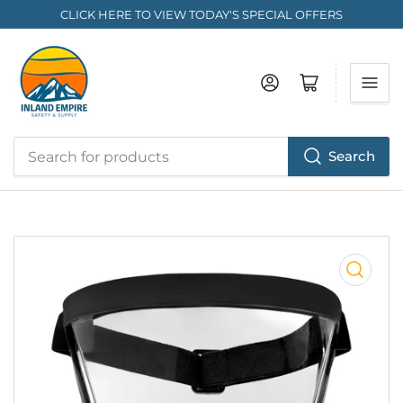
CLICK HERE TO VIEW TODAY'S SPECIAL OFFERS
Log in
Open mini cart
Search
Search
for
products