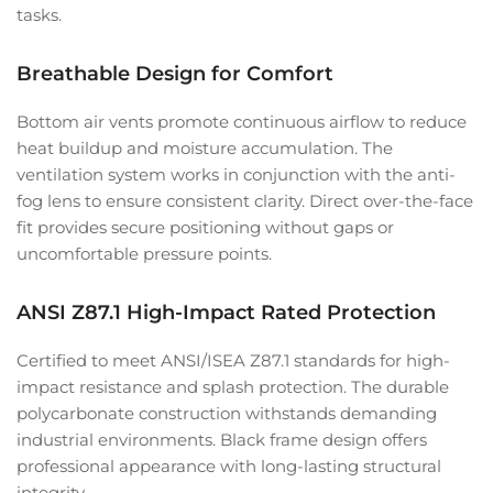
tasks.
Breathable Design for Comfort
Bottom air vents promote continuous airflow to reduce
heat buildup and moisture accumulation. The
ventilation system works in conjunction with the anti-
fog lens to ensure consistent clarity. Direct over-the-face
fit provides secure positioning without gaps or
uncomfortable pressure points.
ANSI Z87.1 High-Impact Rated Protection
Certified to meet ANSI/ISEA Z87.1 standards for high-
impact resistance and splash protection. The durable
polycarbonate construction withstands demanding
industrial environments. Black frame design offers
professional appearance with long-lasting structural
integrity.