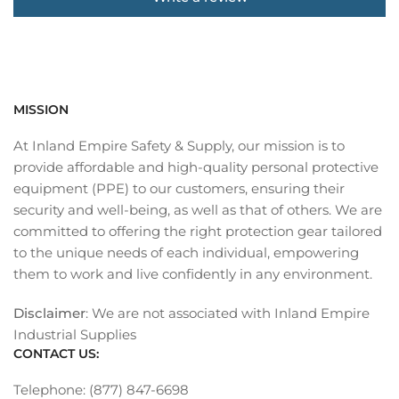
MISSION
At Inland Empire Safety & Supply, our mission is to
provide affordable and high-quality personal protective
equipment (PPE) to our customers, ensuring their
security and well-being, as well as that of others. We are
committed to offering the right protection gear tailored
to the unique needs of each individual, empowering
them to work and live confidently in any environment.
Disclaimer
: We are not associated with Inland Empire
Industrial Supplies
CONTACT US:
Telephone: (877) 847-6698