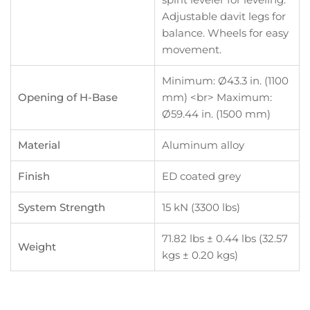
Adjustable davit legs for
balance. Wheels for easy
movement.
Minimum: Ø43.3 in. (1100
Opening of H-Base
mm) <br> Maximum:
Ø59.44 in. (1500 mm)
Material
Aluminum alloy
Finish
ED coated grey
System Strength
15 kN (3300 lbs)
71.82 lbs ± 0.44 lbs (32.57
Weight
kgs ± 0.20 kgs)