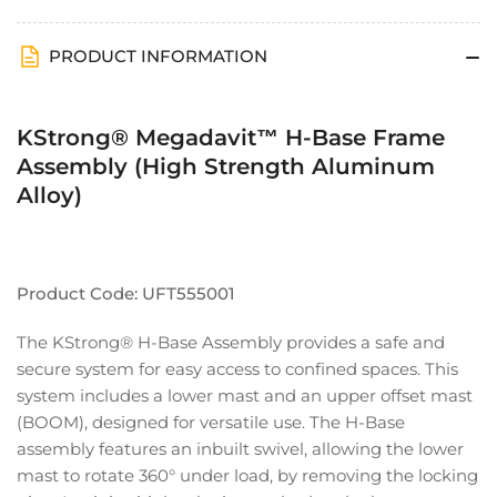
Aluminum
Aluminum
Alloy)
Alloy)
PRODUCT INFORMATION
KStrong® Megadavit™ H-Base Frame
Assembly (High Strength Aluminum
Alloy)
Product Code: UFT555001
The KStrong® H-Base Assembly provides a safe and
secure system for easy access to confined spaces. This
system includes a lower mast and an upper offset mast
(BOOM), designed for versatile use. The H-Base
assembly features an inbuilt swivel, allowing the lower
mast to rotate 360° under load, by removing the locking