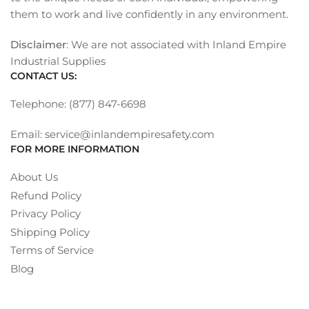
them to work and live confidently in any environment.
Disclaimer
: We are not associated with Inland Empire
Industrial Supplies
CONTACT US:
Telephone: (877) 847-6698
Email: service@inlandempiresafety.com
FOR MORE INFORMATION
About Us
Refund Policy
Privacy Policy
Shipping Policy
Terms of Service
Blog