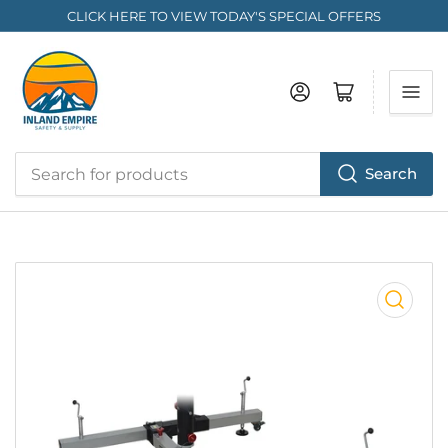
CLICK HERE TO VIEW TODAY'S SPECIAL OFFERS
Log in
Open mini cart
Search
Search
for
products