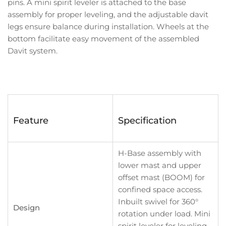
pins. A mini spirit leveler is attached to the base
assembly for proper leveling, and the adjustable davit
legs ensure balance during installation. Wheels at the
bottom facilitate easy movement of the assembled
Davit system.
Feature
Specification
H-Base assembly with
lower mast and upper
offset mast (BOOM) for
confined space access.
Inbuilt swivel for 360°
Design
rotation under load. Mini
spirit leveler for leveling.