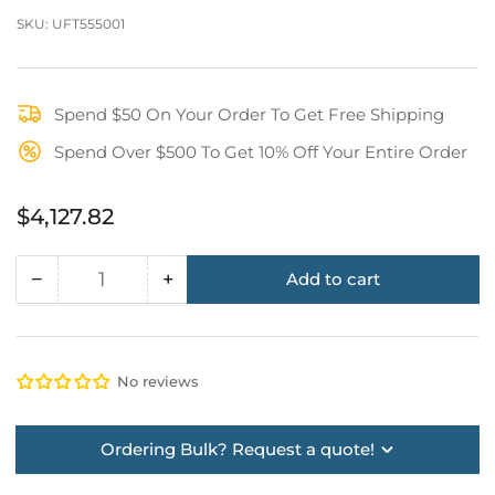
SKU:
UFT555001
Spend $50 On Your Order To Get Free Shipping
Spend Over $500 To Get 10% Off Your Entire Order
Regular
$4,127.82
price
−
+
Add to cart
Quantity
Decrease
Increase
quantity
quantity
for
for
H-
H-
No reviews
Base
Base
Frame
Frame
Assembly
Assembly
Ordering Bulk? Request a quote!
(High
(High
Strength
Strength