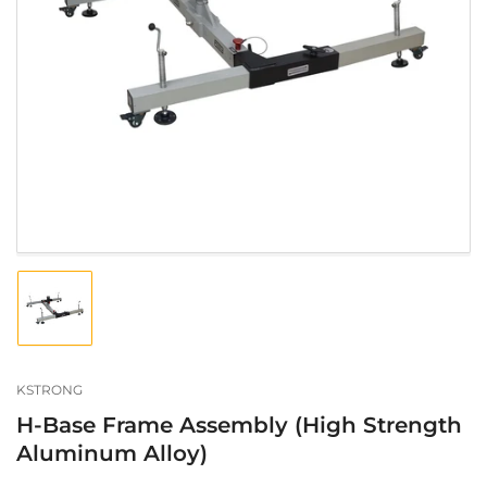
Open
media
1
in
modal
Load
image
1
in
gallery
KSTRONG
view
H-Base Frame Assembly (High Strength
Aluminum Alloy)