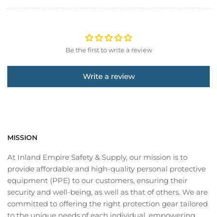
Be the first to write a review
Write a review
MISSION
At Inland Empire Safety & Supply, our mission is to
provide affordable and high-quality personal protective
equipment (PPE) to our customers, ensuring their
security and well-being, as well as that of others. We are
committed to offering the right protection gear tailored
to the unique needs of each individual, empowering