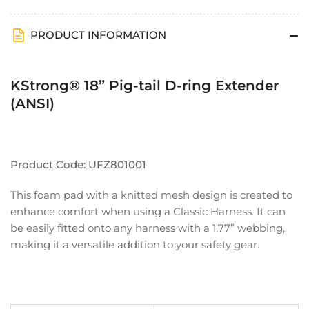
Harnesses
Harnesses
PRODUCT INFORMATION
KStrong® 18” Pig-tail D-ring Extender
(ANSI)
Product Code: UFZ801001
This foam pad with a knitted mesh design is created to
enhance comfort when using a Classic Harness. It can
be easily fitted onto any harness with a 1.77” webbing,
making it a versatile addition to your safety gear.