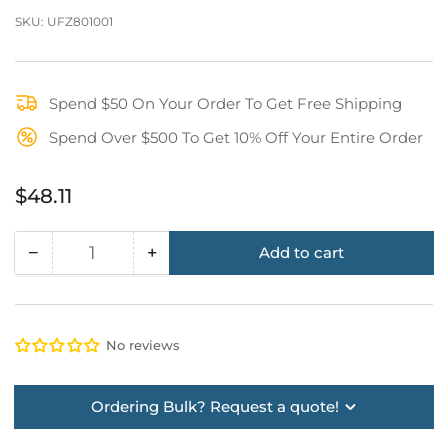
SKU:
UFZ801001
Spend $50 On Your Order To Get Free Shipping
Spend Over $500 To Get 10% Off Your Entire Order
Regular
$48.11
price
−
+
Add to cart
Quantity
Decrease
Increase
quantity
quantity
for
for
KStrong®
KStrong®
No reviews
Removable
Removable
Shoulder/Back
Shoulder/Back
“X”
“X”
Ordering Bulk? Request a quote!
Pad
Pad
for
for