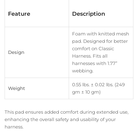
Feature
Description
Foam with knitted mesh
pad. Designed for better
comfort on Classic
Design
Harness. Fits all
harnesses with 1.77”
webbing.
0.55 lbs. ± 0.02 lbs. (249
Weight
gm ± 10 gm)
This pad ensures added comfort during extended use,
enhancing the overall safety and usability of your
harness.