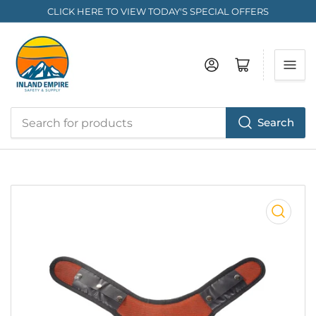
CLICK HERE TO VIEW TODAY'S SPECIAL OFFERS
Log in
Open mini cart
Search
Search
for
products