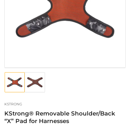
Open
media
1
in
modal
Load
Load
image
image
1
2
in
in
gallery
gallery
KSTRONG
view
view
KStrong® Removable Shoulder/Back
“X” Pad for Harnesses