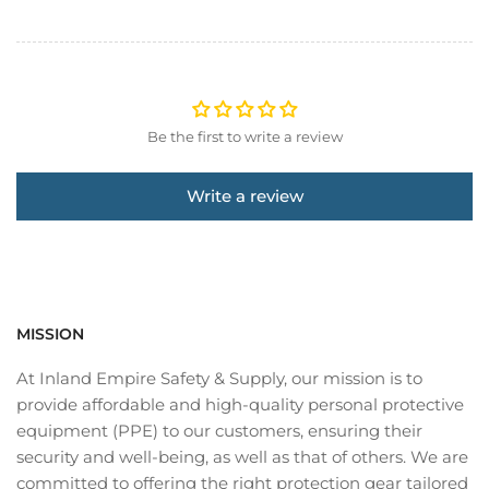
Be the first to write a review
Write a review
MISSION
At Inland Empire Safety & Supply, our mission is to
provide affordable and high-quality personal protective
equipment (PPE) to our customers, ensuring their
security and well-being, as well as that of others. We are
committed to offering the right protection gear tailored