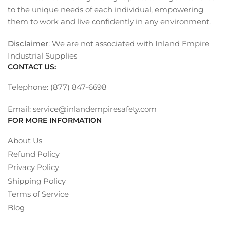
to the unique needs of each individual, empowering
them to work and live confidently in any environment.
Disclaimer
: We are not associated with Inland Empire
Industrial Supplies
CONTACT US:
Telephone: (877) 847-6698
Email: service@inlandempiresafety.com
FOR MORE INFORMATION
About Us
Refund Policy
Privacy Policy
Shipping Policy
Terms of Service
Blog