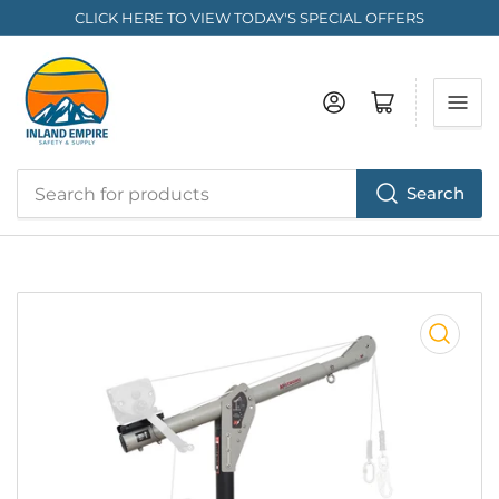
CLICK HERE TO VIEW TODAY'S SPECIAL OFFERS
Log in
Open mini cart
Search
Search
for
products