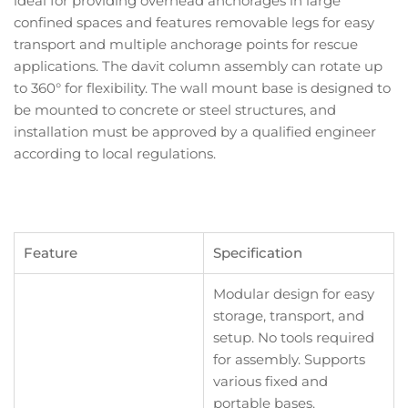
ideal for providing overhead anchorages in large
confined spaces and features removable legs for easy
transport and multiple anchorage points for rescue
applications. The davit column assembly can rotate up
to 360° for flexibility. The wall mount base is designed to
be mounted to concrete or steel structures, and
installation must be approved by a qualified engineer
according to local regulations.
Feature
Specification
Modular design for easy
storage, transport, and
setup. No tools required
for assembly. Supports
various fixed and
portable bases.