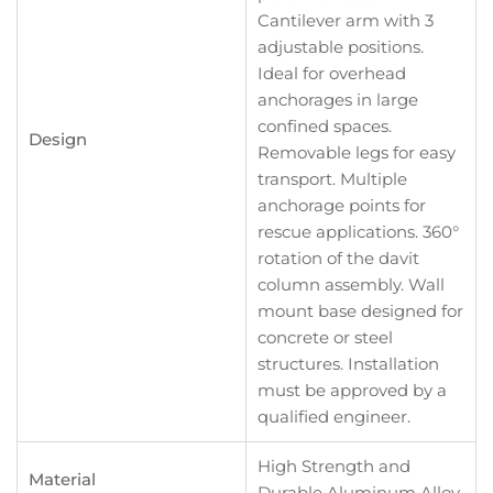
Cantilever arm with 3
adjustable positions.
Ideal for overhead
anchorages in large
confined spaces.
Design
Removable legs for easy
transport. Multiple
anchorage points for
rescue applications. 360°
rotation of the davit
column assembly. Wall
mount base designed for
concrete or steel
structures. Installation
must be approved by a
qualified engineer.
High Strength and
Material
Durable Aluminum Alloy