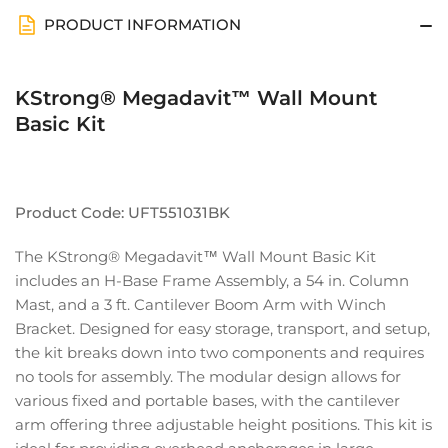
PRODUCT INFORMATION
KStrong® Megadavit™ Wall Mount
Basic Kit
Product Code: UFT551031BK
The KStrong® Megadavit™ Wall Mount Basic Kit
includes an H-Base Frame Assembly, a 54 in. Column
Mast, and a 3 ft. Cantilever Boom Arm with Winch
Bracket. Designed for easy storage, transport, and setup,
the kit breaks down into two components and requires
no tools for assembly. The modular design allows for
various fixed and portable bases, with the cantilever
arm offering three adjustable height positions. This kit is