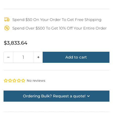
Spend $50 On Your Order To Get Free Shipping
Spend Over $500 To Get 10% Off Your Entire Order
Regular
$3,833.64
price
−
+
Add to cart
Quantity
Decrease
Increase
quantity
quantity
for
for
Wall
Wall
No reviews
Mount
Mount
Basic
Basic
Kit
Kit
Ordering Bulk? Request a quote!