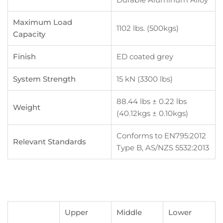
Maximum Load
1102 lbs. (500kgs)
Capacity
Finish
ED coated grey
System Strength
15 kN (3300 lbs)
88.44 lbs ± 0.22 lbs
Weight
(40.12kgs ± 0.10kgs)
Conforms to EN795:2012
Relevant Standards
Type B, AS/NZS 5532:2013
Upper
Middle
Lower