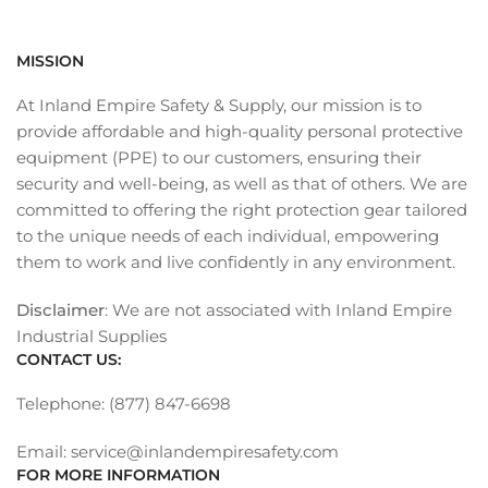
MISSION
At Inland Empire Safety & Supply, our mission is to
provide affordable and high-quality personal protective
equipment (PPE) to our customers, ensuring their
security and well-being, as well as that of others. We are
committed to offering the right protection gear tailored
to the unique needs of each individual, empowering
them to work and live confidently in any environment.
Disclaimer
: We are not associated with Inland Empire
Industrial Supplies
CONTACT US:
Telephone: (877) 847-6698
Email: service@inlandempiresafety.com
FOR MORE INFORMATION