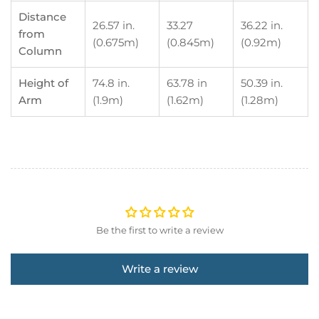
Distance
26.57 in.
33.27
36.22 in.
from
(0.675m)
(0.845m)
(0.92m)
Column
Height of
74.8 in.
63.78 in
50.39 in.
Arm
(1.9m)
(1.62m)
(1.28m)
Be the first to write a review
Write a review