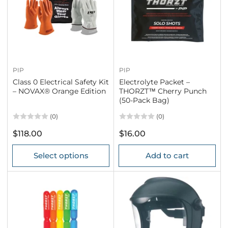
PIP
PIP
Class 0 Electrical Safety Kit
Electrolyte Packet –
– NOVAX® Orange Edition
THORZT™ Cherry Punch
(50-Pack Bag)
(0)
(0)
Regular
Regular
$118.00
$16.00
price
price
Select options
Add to cart