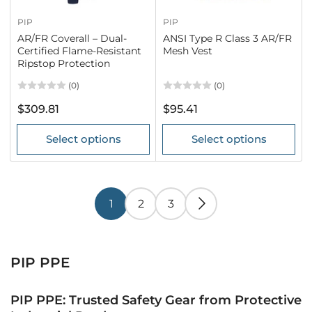
PIP
PIP
AR/FR Coverall – Dual-
ANSI Type R Class 3 AR/FR
Certified Flame-Resistant
Mesh Vest
Ripstop Protection
(0)
(0)
Regular
Regular
$309.81
$95.41
price
price
Select options
Select options
1
2
3
PIP PPE
PIP PPE: Trusted Safety Gear from Protective