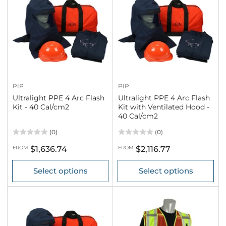
PIP
PIP
Ultralight PPE 4 Arc Flash
Ultralight PPE 4 Arc Flash
Kit - 40 Cal/cm2
Kit with Ventilated Hood -
40 Cal/cm2
(0)
(0)
Regular
Regular
FROM
$1,636.74
FROM
$2,116.77
price
price
Select options
Select options