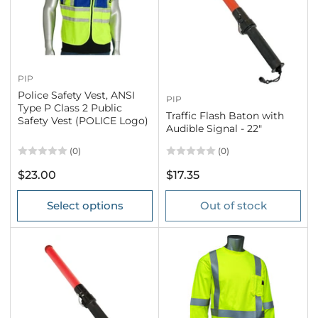
PIP
Police Safety Vest, ANSI
PIP
Type P Class 2 Public
Traffic Flash Baton with
Safety Vest (POLICE Logo)
Audible Signal - 22"
(0)
(0)
Regular
Regular
$23.00
$17.35
price
price
Select options
Out of stock