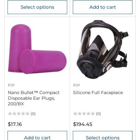
price
price
Select options
Add to cart
PIP
PIP
Nano Bullet™ Compact
Silicone Full Facepiece
Disposable Ear Plugs,
200/BX
(0)
(0)
Regular
Regular
$17.16
$194.45
price
price
Add to cart
Select options