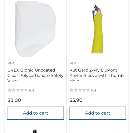
PIP
PIP
UVEX Bionic Uncoated
Kut Gard 2-Ply DuPont
Clear Polycarbonate Safety
Kevlar Sleeve with Thumb
Visor
Hole
(0)
(0)
Regular
Regular
$8.00
$3.90
price
price
Add to cart
Add to cart