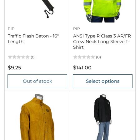
PIP
PIP
Traffic Flash Baton - 16"
ANSI Type R Class 3 AR/FR
Length
Crew Neck Long Sleeve T-
Shirt
(0)
(0)
Regular
Regular
$9.25
$141.00
price
price
Out of stock
Select options