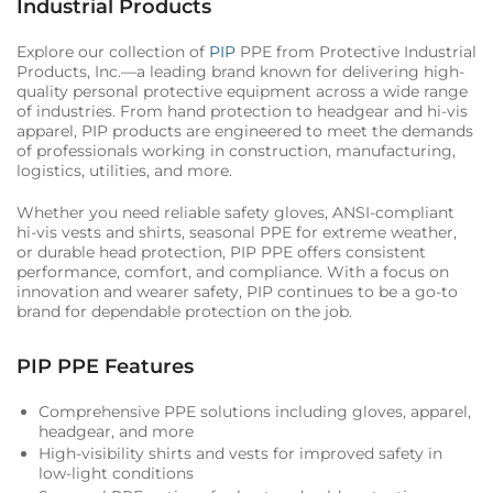
Industrial Products
Explore our collection of
PIP
PPE from Protective Industrial
Products, Inc.—a leading brand known for delivering high-
quality personal protective equipment across a wide range
of industries. From hand protection to headgear and hi-vis
apparel, PIP products are engineered to meet the demands
of professionals working in construction, manufacturing,
logistics, utilities, and more.
Whether you need reliable safety gloves, ANSI-compliant
hi-vis vests and shirts, seasonal PPE for extreme weather,
or durable head protection, PIP PPE offers consistent
performance, comfort, and compliance. With a focus on
innovation and wearer safety, PIP continues to be a go-to
brand for dependable protection on the job.
PIP PPE Features
Comprehensive PPE solutions including gloves, apparel,
headgear, and more
High-visibility shirts and vests for improved safety in
low-light conditions