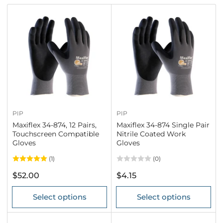
r
t
b
y
:
PIP
PIP
Maxiflex 34-874, 12 Pairs,
Maxiflex 34-874 Single Pair
Touchscreen Compatible
Nitrile Coated Work
Gloves
Gloves
(1)
(0)
Regular
Regular
$52.00
$4.15
price
price
Select options
Select options