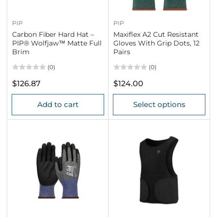
PIP
PIP
Carbon Fiber Hard Hat –
Maxiflex A2 Cut Resistant
PIP® Wolfjaw™ Matte Full
Gloves With Grip Dots, 12
Brim
Pairs
(0)
(0)
Regular
Regular
$126.87
$124.00
price
price
Add to cart
Select options