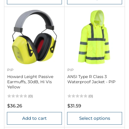
PIP
PIP
Howard Leight Passive
ANSI Type R Class 3
Earmuffs, 30dB, Hi Vis
Waterproof Jacket - PIP
Yellow
(0)
(0)
Regular
Regular
$36.26
$31.59
price
price
Add to cart
Select options