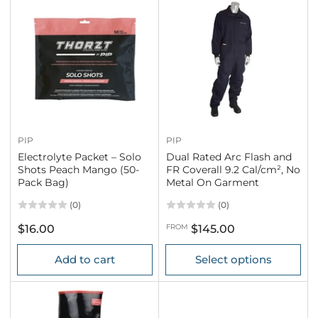
PIP
PIP
Electrolyte Packet – Solo
Dual Rated Arc Flash and
Shots Peach Mango (50-
FR Coverall 9.2 Cal/cm², No
Pack Bag)
Metal On Garment
(0)
(0)
Regular
Regular
$16.00
FROM
$145.00
price
price
Add to cart
Select options