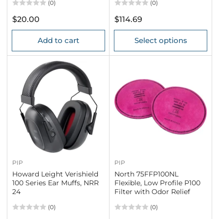
(0)
(0)
Regular
Regular
$20.00
$114.69
price
price
Add to cart
Select options
PIP
PIP
Howard Leight Verishield
North 75FFP100NL
100 Series Ear Muffs, NRR
Flexible, Low Profile P100
24
Filter with Odor Relief
(0)
(0)