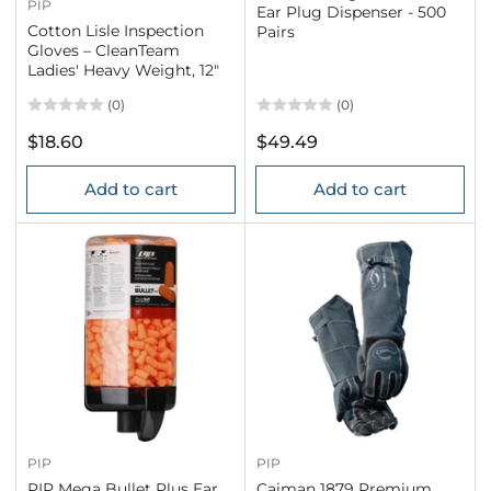
PIP
Ear Plug Dispenser - 500
Cotton Lisle Inspection
Pairs
Gloves – CleanTeam
Ladies' Heavy Weight, 12"
(0)
(0)
Regular
Regular
$18.60
$49.49
price
price
Add to cart
Add to cart
PIP
PIP
PIP Mega Bullet Plus Ear
Caiman 1879 Premium