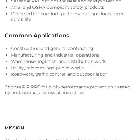
Seasonal PPE options for heat and cold protection
ANSI and OSHA-compliant safety products
Designed for comfort, performance, and long-term
durability
Common Applications
Construction and general contracting
Manufacturing and industrial operations
Warehouse, logistics, and distribution work
Utility, telecom, and public works
Roadwork, traffic control, and outdoor labor
Choose PIP PPE for high-performance protection trusted
by professionals across all industries.
MISSION