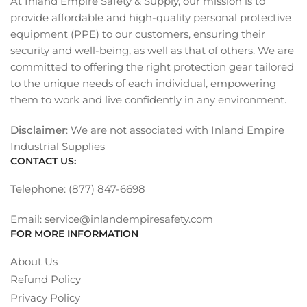
At Inland Empire Safety & Supply, our mission is to
provide affordable and high-quality personal protective
equipment (PPE) to our customers, ensuring their
security and well-being, as well as that of others. We are
committed to offering the right protection gear tailored
to the unique needs of each individual, empowering
them to work and live confidently in any environment.
Disclaimer
: We are not associated with Inland Empire
Industrial Supplies
CONTACT US:
Telephone: (877) 847-6698
Email: service@inlandempiresafety.com
FOR MORE INFORMATION
About Us
Refund Policy
Privacy Policy