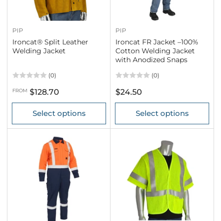
PIP
PIP
Ironcat® Split Leather
Ironcat FR Jacket –100%
Welding Jacket
Cotton Welding Jacket
with Anodized Snaps
(0)
(0)
Regular
Regular
FROM
$128.70
$24.50
price
price
Select options
Select options