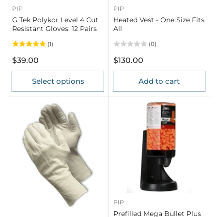
PIP
PIP
G Tek Polykor Level 4 Cut
Heated Vest - One Size Fits
Resistant Gloves, 12 Pairs
All
(1)
(0)
Regular
Regular
$39.00
$130.00
price
price
Select options
Add to cart
PIP
Prefilled Mega Bullet Plus