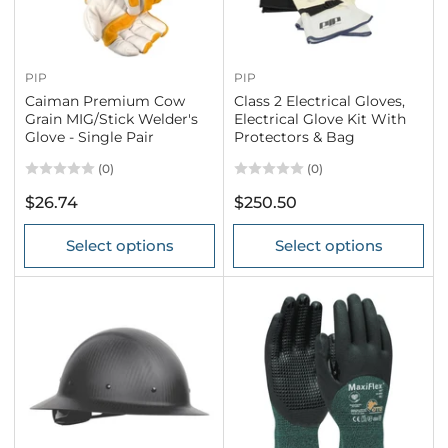
PIP
PIP
Caiman Premium Cow
Class 2 Electrical Gloves,
Grain MIG/Stick Welder's
Electrical Glove Kit With
Glove - Single Pair
Protectors & Bag
(0)
(0)
Regular
Regular
$26.74
$250.50
price
price
Select options
Select options