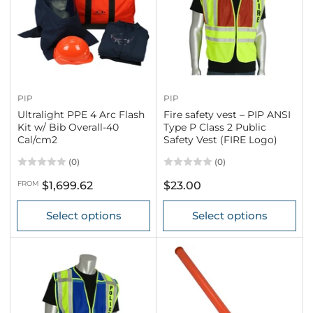
PIP
PIP
Ultralight PPE 4 Arc Flash
Fire safety vest – PIP ANSI
Kit w/ Bib Overall-40
Type P Class 2 Public
Cal/cm2
Safety Vest (FIRE Logo)
(0)
(0)
Regular
Regular
FROM
$1,699.62
$23.00
price
price
Select options
Select options