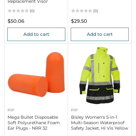
Replacement Visor
(0)
(0)
Regular
Regular
$50.06
$29.50
price
price
Add to cart
Add to cart
PIP
PIP
Mega Bullet Disposable
Bisley Women's 5-in-1
Soft Polyurethane Foam
Multi-Season Waterproof
Ear Plugs - NRR 32
Safety Jacket, Hi Vis Yellow