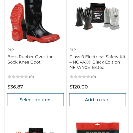
PIP
PIP
Boss Rubber Over-the-
Class 0 Electrical Safety Kit
Sock Knee Boot
– NOVAX® Black Edition
NFPA 70E Tested
(0)
(0)
Regular
Regular
$36.87
$120.00
price
price
Select options
Add to cart