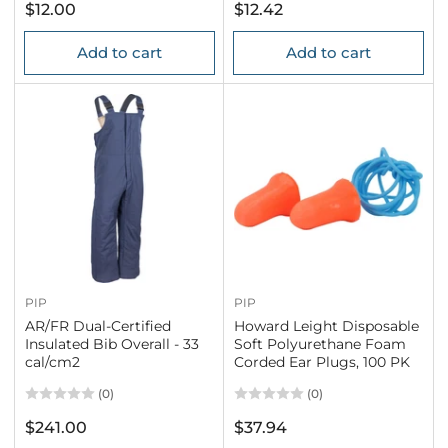
Regular
Regular
$12.00
$12.42
price
price
Add to cart
Add to cart
PIP
PIP
AR/FR Dual-Certified
Howard Leight Disposable
Insulated Bib Overall - 33
Soft Polyurethane Foam
cal/cm2
Corded Ear Plugs, 100 PK
(0)
(0)
Regular
Regular
$241.00
$37.94