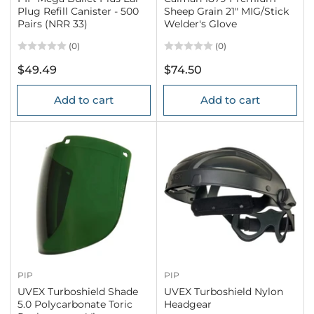
Plug Refill Canister - 500
Sheep Grain 21" MIG/Stick
Pairs (NRR 33)
Welder's Glove
(0)
(0)
Regular
Regular
$49.49
$74.50
price
price
Add to cart
Add to cart
PIP
PIP
UVEX Turboshield Shade
UVEX Turboshield Nylon
5.0 Polycarbonate Toric
Headgear