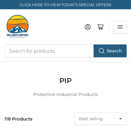
CLICK HERE TO VIEW TODAY'S SPECIAL OFFERS
Log in
Open mini cart
Search
Search
for
products
PIP
Protective Industrial Products
118 Products
S
o