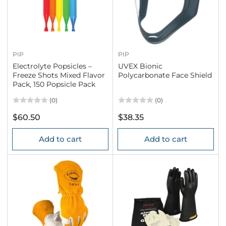
PIP
PIP
Electrolyte Popsicles –
UVEX Bionic
Freeze Shots Mixed Flavor
Polycarbonate Face Shield
Pack, 150 Popsicle Pack
(0)
(0)
Regular
Regular
$60.50
$38.35
price
price
Add to cart
Add to cart