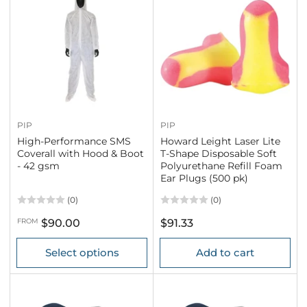
PIP
PIP
High-Performance SMS
Howard Leight Laser Lite
Coverall with Hood & Boot
T-Shape Disposable Soft
- 42 gsm
Polyurethane Refill Foam
Ear Plugs (500 pk)
(0)
(0)
Regular
Regular
FROM
$90.00
$91.33
price
price
Select options
Add to cart