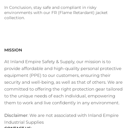
In Conclusion, stay safe and compliant in risky
environments with our FR (Flame Retardant) jacket
collection.
MISSION
At Inland Empire Safety & Supply, our mission is to
provide affordable and high-quality personal protective
equipment (PPE) to our customers, ensuring their
security and well-being, as well as that of others. We are
committed to offering the right protection gear tailored
to the unique needs of each individual, empowering
them to work and live confidently in any environment.
Disclaimer
: We are not associated with Inland Empire
Industrial Supplies