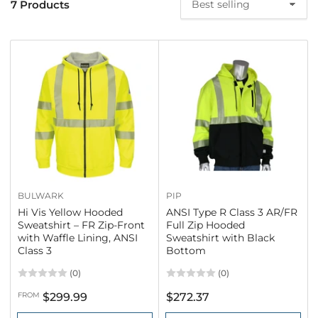
7 Products
S
o
r
t
b
y
:
BULWARK
PIP
Hi Vis Yellow Hooded
ANSI Type R Class 3 AR/FR
Sweatshirt – FR Zip-Front
Full Zip Hooded
with Waffle Lining, ANSI
Sweatshirt with Black
Class 3
Bottom
(0)
(0)
Regular
Regular
FROM
$299.99
$272.37
price
price