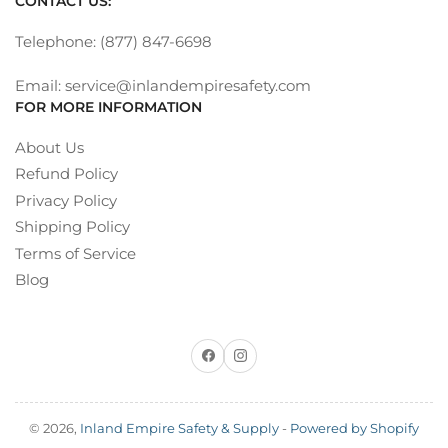
CONTACT US:
Telephone: (877) 847-6698
Email: service@inlandempiresafety.com
FOR MORE INFORMATION
About Us
Refund Policy
Privacy Policy
Shipping Policy
Terms of Service
Blog
Facebook
Instagram
© 2026,
Inland Empire Safety & Supply
-
Powered by Shopify
Payment