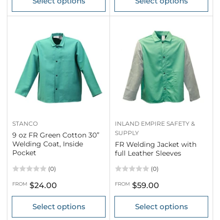
Select options
Select options
STANCO
INLAND EMPIRE SAFETY &
SUPPLY
9 oz FR Green Cotton 30”
Welding Coat, Inside
FR Welding Jacket with
Pocket
full Leather Sleeves
(0)
(0)
Regular
Regular
FROM
$24.00
FROM
$59.00
price
price
Select options
Select options