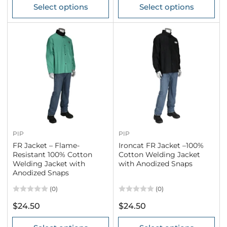
Select options
Select options
PIP
PIP
FR Jacket – Flame-
Ironcat FR Jacket –100%
Resistant 100% Cotton
Cotton Welding Jacket
Welding Jacket with
with Anodized Snaps
Anodized Snaps
(0)
(0)
Regular
Regular
$24.50
$24.50
price
price