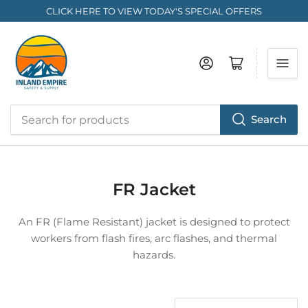
CLICK HERE TO VIEW TODAY'S SPECIAL OFFERS
Log in
Open mini cart
Search
Search
for
products
FR Jacket
An FR (Flame Resistant) jacket is designed to protect
workers from flash fires, arc flashes, and thermal
hazards.