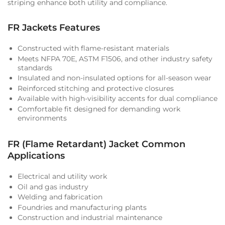
striping enhance both utility and compliance.
FR Jackets Features
Constructed with flame-resistant materials
Meets NFPA 70E, ASTM F1506, and other industry safety
standards
Insulated and non-insulated options for all-season wear
Reinforced stitching and protective closures
Available with high-visibility accents for dual compliance
Comfortable fit designed for demanding work
environments
FR (Flame Retardant) Jacket Common
Applications
Electrical and utility work
Oil and gas industry
Welding and fabrication
Foundries and manufacturing plants
Construction and industrial maintenance