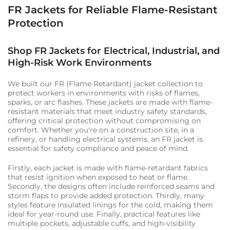
FR Jackets for Reliable Flame-Resistant
Protection
Shop FR Jackets for Electrical, Industrial, and
High-Risk Work Environments
We built our FR (Flame Retardant) jacket collection to
protect workers in environments with risks of flames,
sparks, or arc flashes. These jackets are made with flame-
resistant materials that meet industry safety standards,
offering critical protection without compromising on
comfort. Whether you're on a construction site, in a
refinery, or handling electrical systems, an FR jacket is
essential for safety compliance and peace of mind.
Firstly, each jacket is made with flame-retardant fabrics
that resist ignition when exposed to heat or flame.
Secondly, the designs often include reinforced seams and
storm flaps to provide added protection. Thirdly, many
styles feature insulated linings for the cold, making them
ideal for year-round use. Finally, practical features like
multiple pockets, adjustable cuffs, and high-visibility