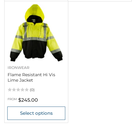
IRONWEAR
Flame Resistant Hi Vis
Lime Jacket
(0)
Regular
FROM
$245.00
price
Select options